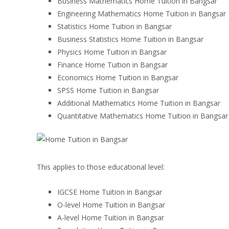
Business Mathematics Home Tuition in Bangsar
Engineering Mathematics Home Tuition in Bangsar
Statistics Home Tuition in Bangsar
Business Statistics Home Tuition in Bangsar
Physics Home Tuition in Bangsar
Finance Home Tuition in Bangsar
Economics Home Tuition in Bangsar
SPSS Home Tuition in Bangsar
Additional Mathematics Home Tuition in Bangsar
Quantitative Mathematics Home Tuition in Bangsar
This applies to those educational level:
IGCSE Home Tuition in Bangsar
O-level Home Tuition in Bangsar
A-level Home Tuition in Bangsar