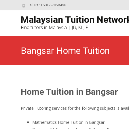
Call us : +6017-7058496
Malaysian Tuition Networ
Find tutors in Malaysia | JB, KL, PJ
Bangsar Home Tuition
Home Tuition in Bangsar
Private Tutoring services for the following subjects is avai
Mathematics Home Tuition in Bangsar