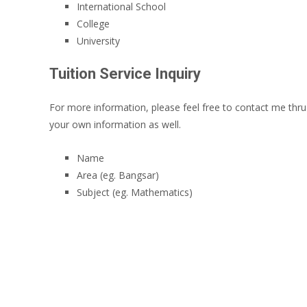
International School
College
University
Tuition Service Inquiry
For more information, please feel free to contact me thr
your own information as well.
Name
Area (eg. Bangsar)
Subject (eg. Mathematics)