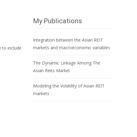
My Publications
Integration between the Asian REIT
markets and macroeconomic variables
 to include
The Dynamic Linkage Among The
Asian Reits Market
Modeling the Volatility of Asian REIT
markets