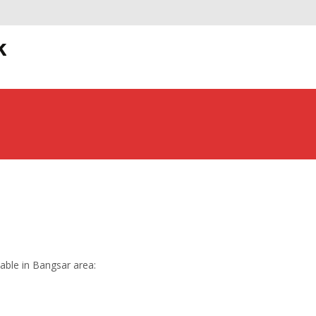
S
k
t
lable in Bangsar area: