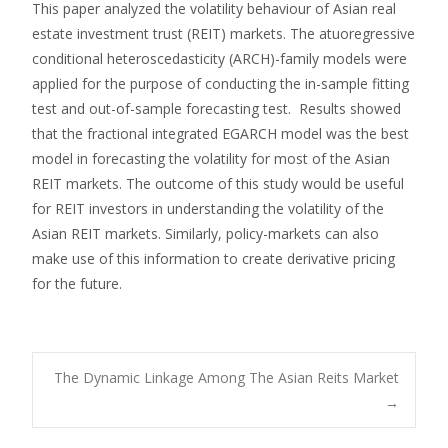
This paper analyzed the volatility behaviour of Asian real
estate investment trust (REIT) markets. The atuoregressive
conditional heteroscedasticity (ARCH)-family models were
applied for the purpose of conducting the in-sample fitting
test and out-of-sample forecasting test. Results showed
that the fractional integrated EGARCH model was the best
model in forecasting the volatility for most of the Asian
REIT markets. The outcome of this study would be useful
for REIT investors in understanding the volatility of the
Asian REIT markets. Similarly, policy-markets can also
make use of this information to create derivative pricing
for the future.
Post
The Dynamic Linkage Among The Asian Reits Market
→