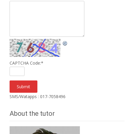
CAPTCHA Code:
*
SMS/Watapps : 017-7058496
About the tutor