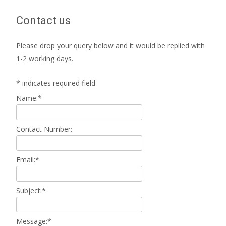
navigation
Contact us
Please drop your query below and it would be replied with
1-2 working days.
*
indicates required field
Name:
*
Contact Number:
Email:
*
Subject:
*
Message:
*