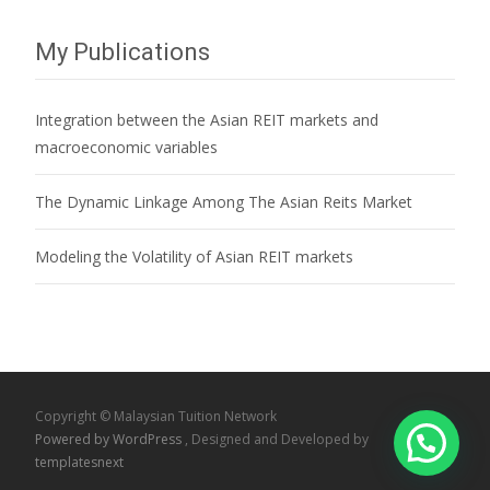
My Publications
Integration between the Asian REIT markets and
macroeconomic variables
The Dynamic Linkage Among The Asian Reits Market
Modeling the Volatility of Asian REIT markets
Copyright © Malaysian Tuition Network
Powered by WordPress
, Designed and Developed by
templatesnext