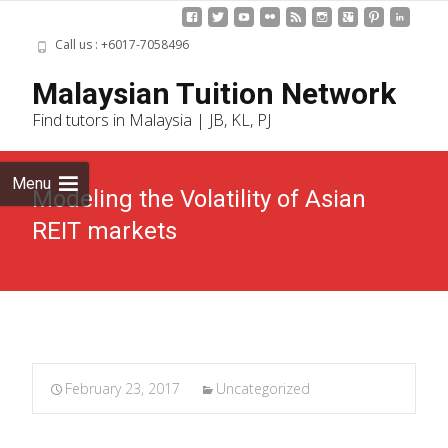
Call us : +6017-7058496
Skip
Malaysian Tuition Network
to
Find tutors in Malaysia | JB, KL, PJ
cont
Menu
Modeling the Volatility of Asian
REIT markets
February 23, 2017
Uncategorized