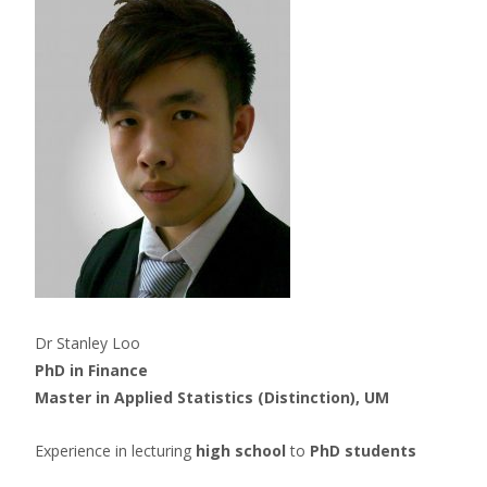
Dr Stanley Loo
PhD in Finance
Master in Applied Statistics (Distinction), UM
Experience in lecturing
high school
to
PhD students