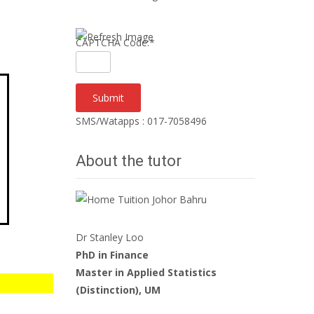
CAPTCHA Code:
*
SMS/Watapps : 017-7058496
About the tutor
Dr Stanley Loo
PhD in Finance
Master in Applied Statistics
(Distinction), UM