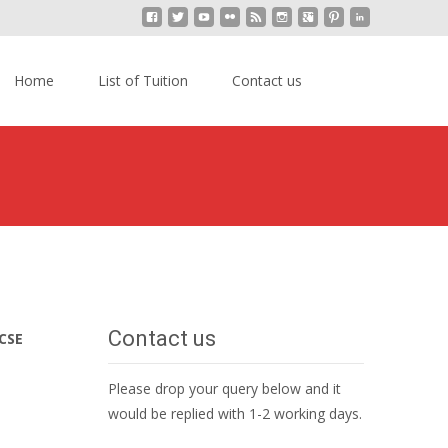
kip
o
Search
Home
List of Tuition
Contact us
content
for:
ion in Kajang
>
IGCSE Mathematics Home Tuition Kajang
Contact us
CSE
Please drop your query below and it
would be replied with 1-2 working days.