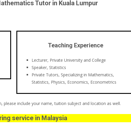
athematics Tutor in Kuala Lumpur
Teaching Experience
Lecturer, Private University and College
Speaker, Statistics
Private Tutors, Specializing in Mathematics,
Statistics, Physics, Economics, Econometrics
 please include your name, tuition subject and location as well.
ing service in Malaysia