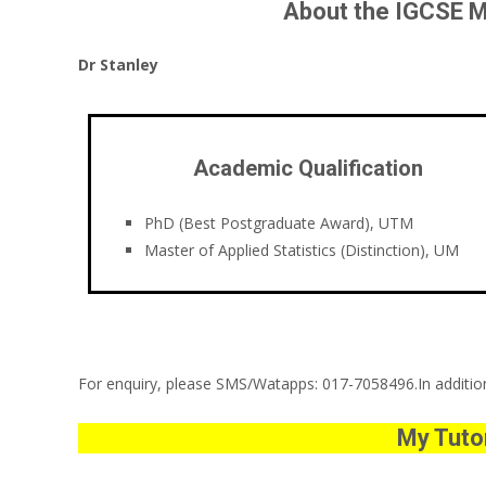
About the IGCSE M
Dr Stanley
Academic Qualification
PhD (Best Postgraduate Award), UTM
Master of Applied Statistics (Distinction), UM
For enquiry, please SMS/Watapps: 017-7058496.In addition,
My Tutor