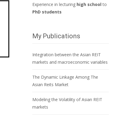
Experience in lecturing
high school
to
PhD students
My Publications
Integration between the Asian REIT
markets and macroeconomic variables
The Dynamic Linkage Among The
Asian Reits Market
Modeling the Volatility of Asian REIT
markets