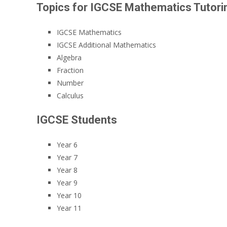
Topics for IGCSE Mathematics Tutori
IGCSE Mathematics
IGCSE Additional Mathematics
Algebra
Fraction
Number
Calculus
IGCSE Students
Year 6
Year 7
Year 8
Year 9
Year 10
Year 11