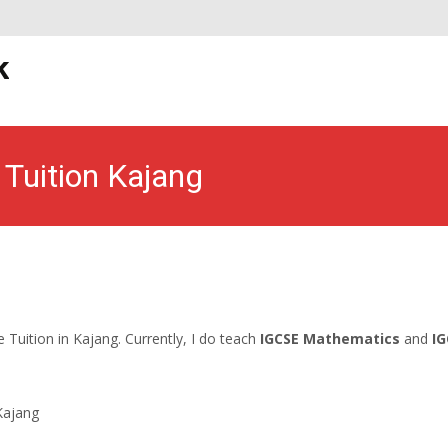
S
k
t
uition Kajang
Malaysian Tuition Network
>
Kajang Home Tuition
>
IGCSE Home Tuit
Tuition in Kajang. Currently, I do teach
IGCSE Mathematics
and
IG