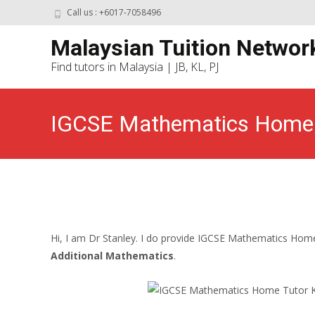
Call us : +6017-7058496
Malaysian Tuition Networ
Find tutors in Malaysia | JB, KL, PJ
IGCSE Mathematics Home T
Hi, I am Dr Stanley. I do provide IGCSE Mathematics Home 
Additional Mathematics
.