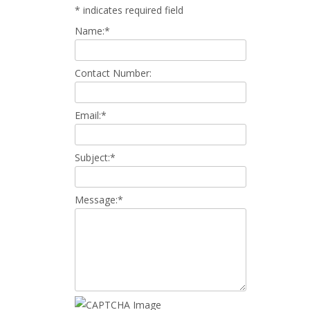
*
indicates required field
Name:
*
Contact Number:
Email:
*
Subject:
*
Message:
*