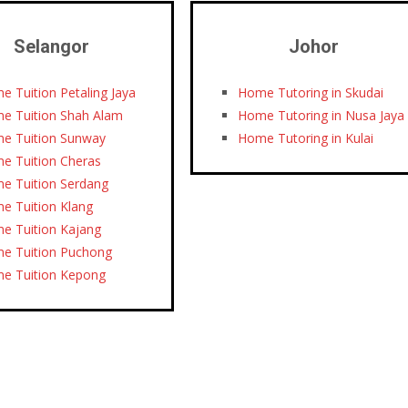
Selangor
Johor
e Tuition Petaling Jaya
Home Tutoring in Skudai
e Tuition Shah Alam
Home Tutoring in Nusa Jaya
e Tuition Sunway
Home Tutoring in Kulai
e Tuition Cheras
e Tuition Serdang
e Tuition Klang
e Tuition Kajang
e Tuition Puchong
e Tuition Kepong