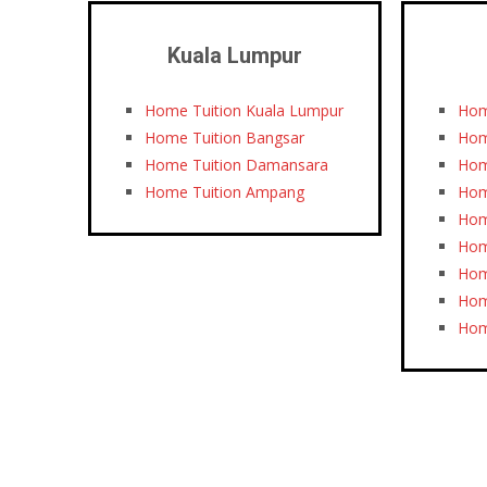
Kuala Lumpur
Home Tuition Kuala Lumpur
Hom
Home Tuition Bangsar
Hom
Home Tuition Damansara
Hom
Home Tuition Ampang
Hom
Hom
Hom
Hom
Hom
Hom