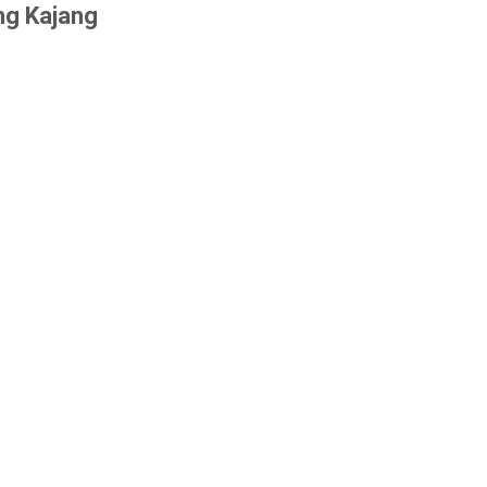
ng Kajang