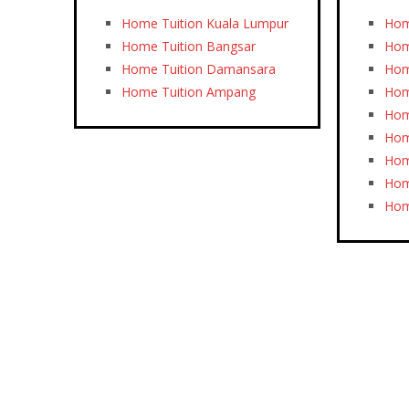
Home Tuition Kuala Lumpur
Hom
Home Tuition Bangsar
Hom
Home Tuition Damansara
Hom
Home Tuition Ampang
Hom
Hom
Hom
Hom
Hom
Hom