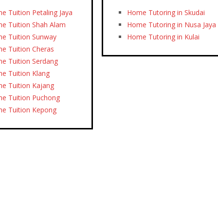
e Tuition Petaling Jaya
Home Tutoring in Skudai
e Tuition Shah Alam
Home Tutoring in Nusa Jaya
e Tuition Sunway
Home Tutoring in Kulai
e Tuition Cheras
e Tuition Serdang
e Tuition Klang
e Tuition Kajang
e Tuition Puchong
e Tuition Kepong