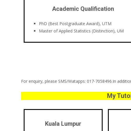
Academic Qualification
PhD (Best Postgraduate Award), UTM
Master of Applied Statistics (Distinction), UM
For enquiry, please SMS/Watapps: 017-7058496.In addition,
My Tutor
Kuala Lumpur