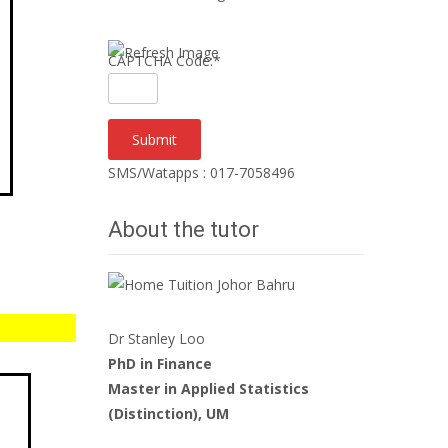
CAPTCHA Code:
*
SMS/Watapps : 017-7058496
About the tutor
Dr Stanley Loo
PhD in Finance
Master in Applied Statistics
(Distinction), UM