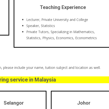
Teaching Experience
Lecturer, Private University and College
Speaker, Statistics
Private Tutors, Specializing in Mathematics,
Statistics, Physics, Economics, Econometrics
 please include your name, tuition subject and location as well.
ing service in Malaysia
Selangor
Johor