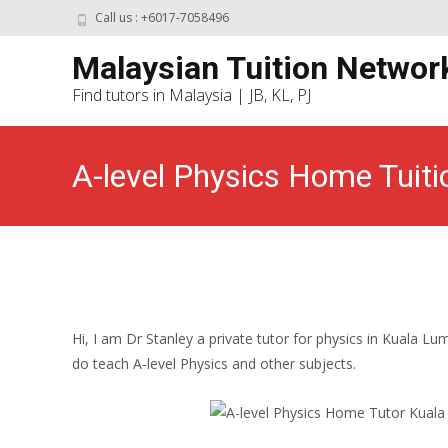
Call us : +6017-7058496
Malaysian Tuition Networ
Find tutors in Malaysia | JB, KL, PJ
A-level Physics Home Tuiti
Malaysian Tuition Network
>
Kuala Lumpur Home
Hi, I am Dr Stanley a private tutor for physics in Kuala Lu
do teach A-level Physics and other subjects.