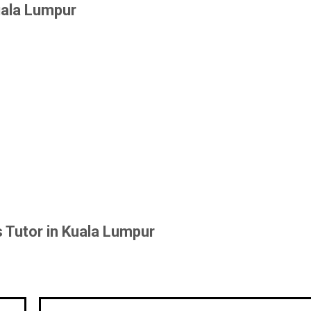
uala Lumpur
 Tutor in Kuala Lumpur