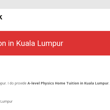
S
k
t
on in Kuala Lumpur
 Tuition for Mathematics and Physics
>
A-level Home Tuition in Ku
mpur. I do provide
A-level Physics Home Tuition in Kuala Lumpur
.