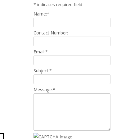
*
indicates required field
Name:
*
Contact Number:
Email:
*
Subject:
*
Message:
*