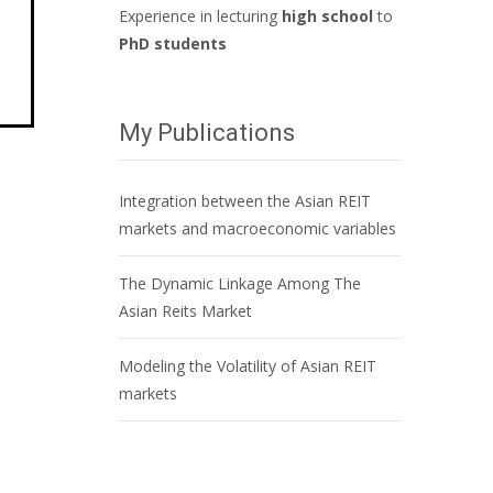
Experience in lecturing
high school
to
PhD students
My Publications
Integration between the Asian REIT
markets and macroeconomic variables
The Dynamic Linkage Among The
Asian Reits Market
Modeling the Volatility of Asian REIT
markets