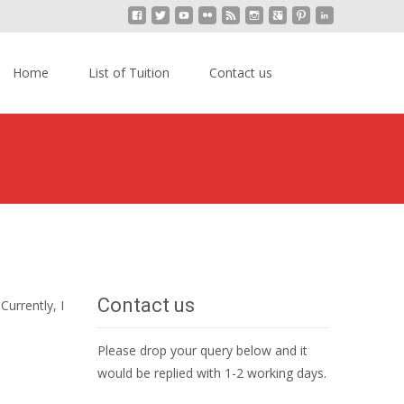
kip
o
Search
Home
List of Tuition
Contact us
content
for:
ala Lumpur
>
A-level Physics Home Tuition in Kuala Lumpur
Contact us
 Currently, I
Please drop your query below and it
would be replied with 1-2 working days.