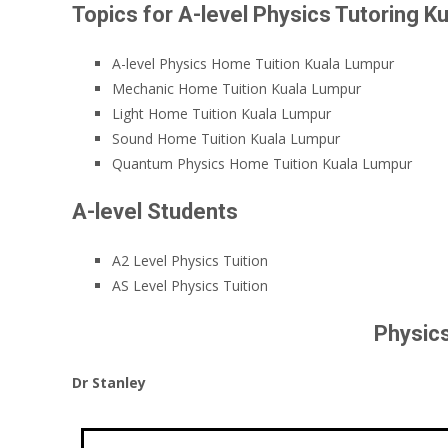
Topics for A-level Physics Tutoring K
A-level Physics Home Tuition Kuala Lumpur
Mechanic Home Tuition Kuala Lumpur
Light Home Tuition Kuala Lumpur
Sound Home Tuition Kuala Lumpur
Quantum Physics Home Tuition Kuala Lumpur
A-level Students
A2 Level Physics Tuition
AS Level Physics Tuition
Physics
Dr Stanley