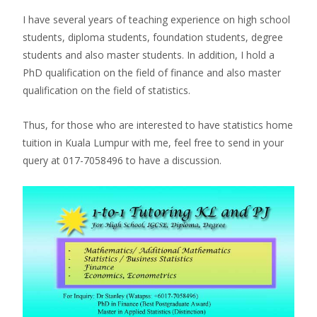
I have several years of teaching experience on high school
students, diploma students, foundation students, degree
students and also master students. In addition, I hold a
PhD qualification on the field of finance and also master
qualification on the field of statistics.
Thus, for those who are interested to have statistics home
tuition in Kuala Lumpur with me, feel free to send in your
query at 017-7058496 to have a discussion.