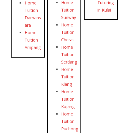
Home
Tutoring
Home
Tuition
in Kulai
Tuition
Sunway
Damans
Home
ara
Tuition
Home
Cheras
Tuition
Home
Ampang
Tuition
Serdang
Home
Tuition
Klang
Home
Tuition
Kajang
Home
Tuition
Puchong