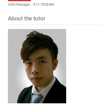
SMS/Watapps : 017-7058496
About the tutor