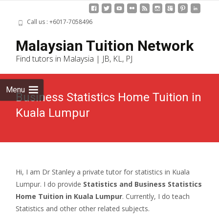
Call us : +6017-7058496
Skip
Malaysian Tuition Network
to
Find tutors in Malaysia | JB, KL, PJ
cont
Menu
Business Statistics Home Tuition in
Kuala Lumpur
Hi, I am Dr Stanley a private tutor for statistics in Kuala
Lumpur. I do provide
Statistics and Business Statistics
Home Tuition in Kuala Lumpur
. Currently, I do teach
Statistics and other other related subjects.