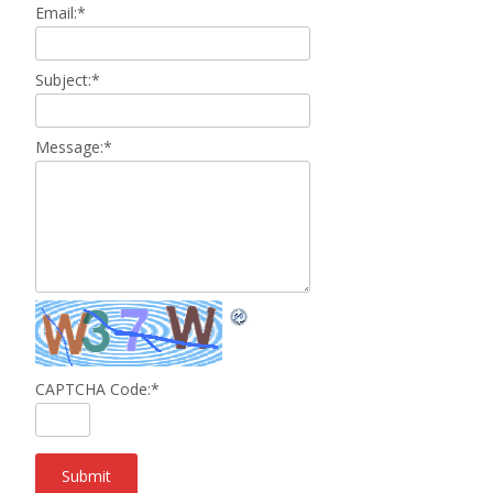
Email:
*
Subject:
*
Message:
*
CAPTCHA Code:
*