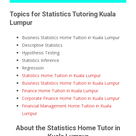
Topics for Statistics Tutoring Kuala
Lumpur
Business Statistics Home Tuition in Kuala Lumpur
Descriptive Statistics
Hypothesis Testing
Statistics Inference
Regression
Statistics Home Tuition in Kuala Lumpur
Business Statistics Home Tuition in Kuala Lumpur
Finance Home Tuition in Kuala Lumpur
Corporate Finance Home Tuition in Kuala Lumpur
Financial Management Home Tuition in Kuala
Lumpur
About the Statistics Home Tutor in