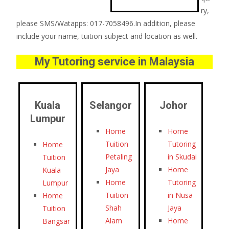
ry,
please SMS/Watapps: 017-7058496.In addition, please
include your name, tuition subject and location as well.
My Tutoring service in Malaysia
Kuala
Selangor
Johor
Lumpur
Home
Home
Tuition
Tutoring
Home
Petaling
in Skudai
Tuition
Jaya
Home
Kuala
Home
Tutoring
Lumpur
Tuition
in Nusa
Home
Shah
Jaya
Tuition
Alam
Home
Bangsar