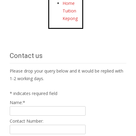
Home
Tuition
Kepong
Contact us
Please drop your query below and it would be replied with
1-2 working days.
*
indicates required field
Name:
*
Contact Number: