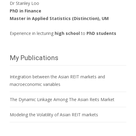
Dr Stanley Loo
PhD in Finance
Master in Applied Statistics (Distinction), UM
Experience in lecturing
high school
to
PhD students
My Publications
Integration between the Asian REIT markets and
macroeconomic variables
The Dynamic Linkage Among The Asian Reits Market
Modeling the Volatility of Asian REIT markets