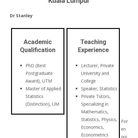
Kuala Lumpur
Dr Stanley
Academic
Teaching
Qualification
Experience
PhD (Best
Lecturer, Private
Postgraduate
University and
Award), UTM
College
Master of Applied
Speaker, Statistics
Statistics
Private Tutors,
(Distinction), UM
Specializing in
Mathematics,
Statistics, Physics,
For
Economics,
en
Econometrics
qui