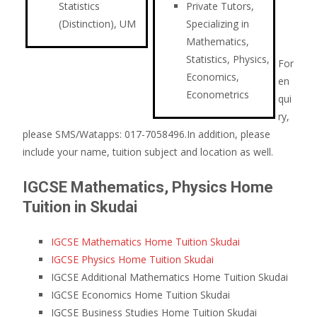
Statistics
Private Tutors,
(Distinction), UM
Specializing in
Mathematics,
Statistics, Physics,
For
Economics,
en
Econometrics
qui
ry,
please SMS/Watapps: 017-7058496.In addition, please
include your name, tuition subject and location as well.
IGCSE Mathematics, Physics Home
Tuition in Skudai
IGCSE Mathematics Home Tuition Skudai
IGCSE Physics Home Tuition Skudai
IGCSE Additional Mathematics Home Tuition Skudai
IGCSE Economics Home Tuition Skudai
IGCSE Business Studies Home Tuition Skudai