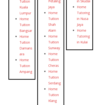
Petaling
in Skudai
Tuition
Jaya
Home
Kuala
Home
Tutoring
Lumpur
Tuition
in Nusa
Home
Shah
Jaya
Tuition
Alam
Home
Bangsar
Home
Tutoring
Home
Tuition
in Kulai
Tuition
Sunway
Damans
Home
ara
Tuition
Home
Cheras
Tuition
Home
Ampang
Tuition
Serdang
Home
Tuition
Klang