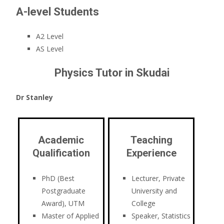
A-level Students
A2 Level
AS Level
Physics Tutor in Skudai
Dr Stanley
Academic
Teaching
Qualification
Experience
PhD (Best
Lecturer, Private
Postgraduate
University and
Award), UTM
College
Master of Applied
Speaker, Statistics