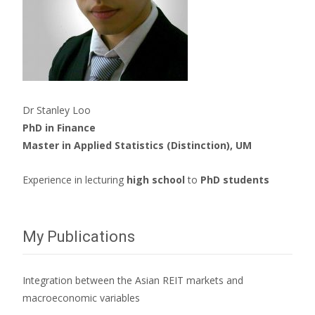
Dr Stanley Loo
PhD in Finance
Master in Applied Statistics (Distinction), UM
Experience in lecturing
high school
to
PhD students
My Publications
Integration between the Asian REIT markets and
macroeconomic variables