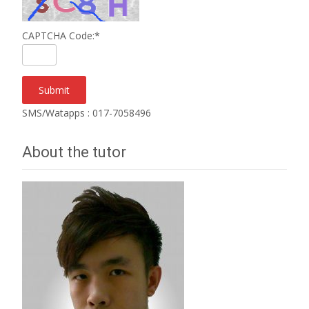
CAPTCHA Code:
*
SMS/Watapps : 017-7058496
About the tutor