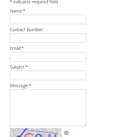
*
indicates required field
Name:
*
Contact Number:
Email:
*
Subject:
*
Message:
*