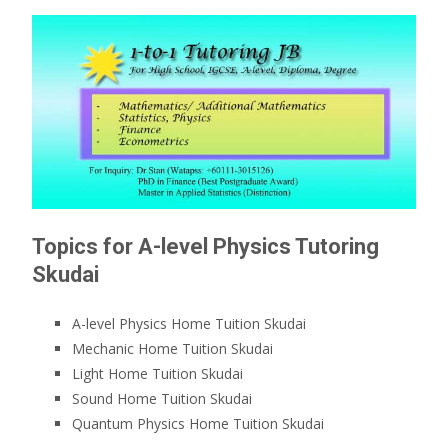
Topics for A-level Physics Tutoring
Skudai
A-level Physics Home Tuition Skudai
Mechanic Home Tuition Skudai
Light Home Tuition Skudai
Sound Home Tuition Skudai
Quantum Physics Home Tuition Skudai