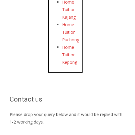
Home
Tuition
Kajang
Home
Tuition
Puchong
Home
Tuition
Kepong
Contact us
Please drop your query below and it would be replied with
1-2 working days.