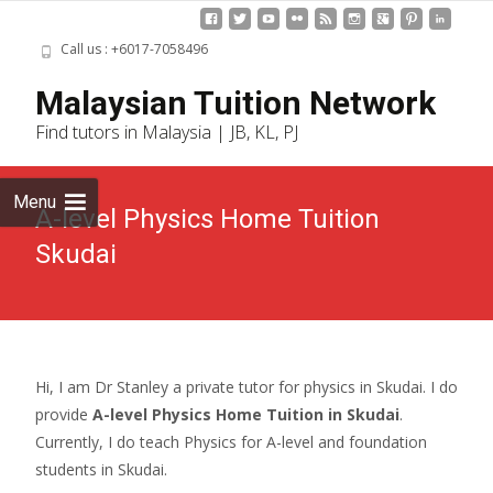
Call us : +6017-7058496
Skip
Malaysian Tuition Network
to
Find tutors in Malaysia | JB, KL, PJ
cont
Menu
A-level Physics Home Tuition
Skudai
Hi, I am Dr Stanley a private tutor for physics in Skudai. I do
provide
A-level Physics Home Tuition in Skudai
.
Currently, I do teach Physics for A-level and foundation
students in Skudai.