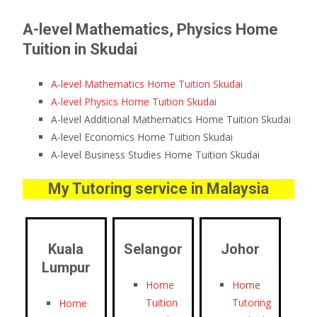
A-level Mathematics, Physics Home
Tuition in Skudai
A-level Mathematics Home Tuition Skudai
A-level Physics Home Tuition Skudai
A-level Additional Mathematics Home Tuition Skudai
A-level Economics Home Tuition Skudai
A-level Business Studies Home Tuition Skudai
My Tutoring service in Malaysia
Kuala
Selangor
Johor
Lumpur
Home
Home
Tuition
Tutoring
Home