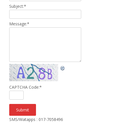
Subject:
*
Message:
*
CAPTCHA Code:
*
SMS/Watapps : 017-7058496