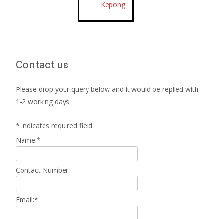
Kepong
Contact us
Please drop your query below and it would be replied with
1-2 working days.
*
indicates required field
Name:
*
Contact Number:
Email:
*