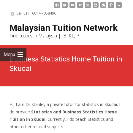
Call us : +6017-7058496
Skip
Malaysian Tuition Network
to
Find tutors in Malaysia | JB, KL, PJ
cont
Menu
Business Statistics Home Tuition in
Skudai
Hi, I am Dr Stanley a private tutor for statistics in Skudai. I
do provide
Statistics and Business Statistics Home
Tuition in Skudai
. Currently, I do teach Statistics and
other other related subjects.