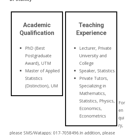
Academic
Teaching
Qualification
Experience
PhD (Best
Lecturer, Private
Postgraduate
University and
Award), UTM
College
Master of Applied
Speaker, Statistics
Statistics
Private Tutors,
(Distinction), UM
Specializing in
Mathematics,
Statistics, Physics,
For
Economics,
en
Econometrics
qui
ry,
please SMS/Watapps: 017-7058496.In addition, please