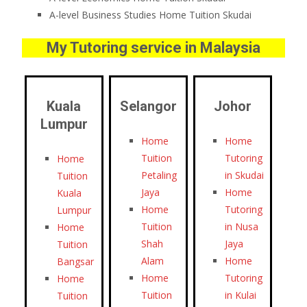
A-level Business Studies Home Tuition Skudai
My Tutoring service in Malaysia
Kuala
Selangor
Johor
Lumpur
Home
Home
Tuition
Tutoring
Home
Petaling
in Skudai
Tuition
Jaya
Home
Kuala
Home
Tutoring
Lumpur
Tuition
in Nusa
Home
Shah
Jaya
Tuition
Alam
Home
Bangsar
Home
Tutoring
Home
Tuition
in Kulai
Tuition