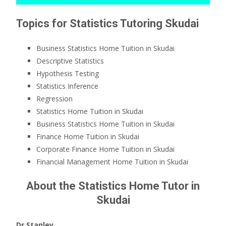
Topics for Statistics Tutoring Skudai
Business Statistics Home Tuition in Skudai
Descriptive Statistics
Hypothesis Testing
Statistics Inference
Regression
Statistics Home Tuition in Skudai
Business Statistics Home Tuition in Skudai
Finance Home Tuition in Skudai
Corporate Finance Home Tuition in Skudai
Financial Management Home Tuition in Skudai
About the Statistics Home Tutor in
Skudai
Dr Stanley