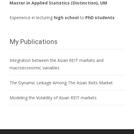
Master in Applied Statistics (Distinction), UM
Experience in lecturing
high school
to
PhD students
My Publications
Integration between the Asian REIT markets and
macroeconomic variables
The Dynamic Linkage Among The Asian Reits Market
Modeling the Volatility of Asian REIT markets