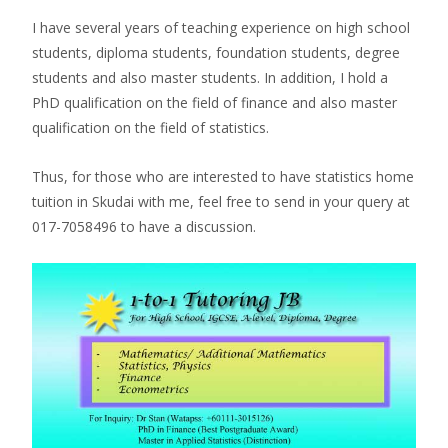
I have several years of teaching experience on high school
students, diploma students, foundation students, degree
students and also master students. In addition, I hold a
PhD qualification on the field of finance and also master
qualification on the field of statistics.
Thus, for those who are interested to have statistics home
tuition in Skudai with me, feel free to send in your query at
017-7058496 to have a discussion.