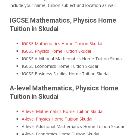
include your name, tuition subject and location as well.
IGCSE Mathematics, Physics Home
Tuition in Skudai
IGCSE Mathematics Home Tuition Skudai
IGCSE Physics Home Tuition Skudai
IGCSE Additional Mathematics Home Tuition Skudai
IGCSE Economics Home Tuition Skudai
IGCSE Business Studies Home Tuition Skudai
A-level Mathematics, Physics Home
Tuition in Skudai
A-level Mathematics Home Tuition Skudai
A-level Physics Home Tuition Skudai
A-level Additional Mathematics Home Tuition Skudai
A-level Economics Home Tuition Skudai