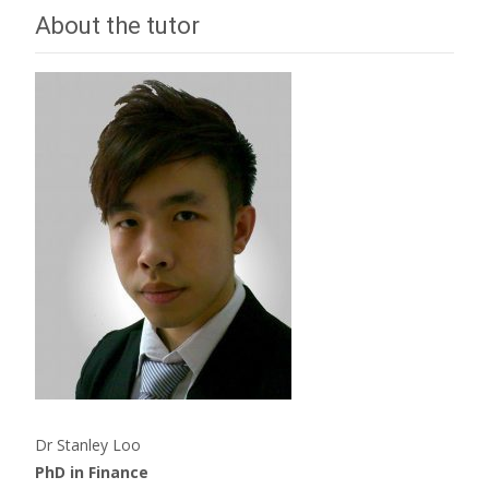
About the tutor
Dr Stanley Loo
PhD in Finance