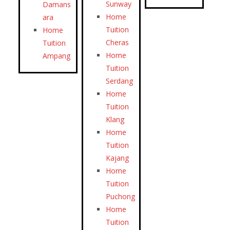
Sunway
Damans
Home
ara
Tuition
Home
Cheras
Tuition
Home
Ampang
Tuition
Serdang
Home
Tuition
Klang
Home
Tuition
Kajang
Home
Tuition
Puchong
Home
Tuition