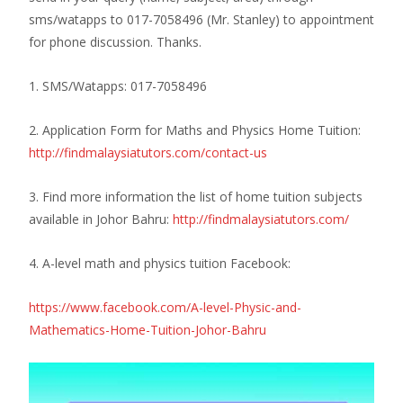
sms/watapps to 017-7058496 (Mr. Stanley) to appointment
for phone discussion.
Thanks.
1. SMS/Watapps: 017-7058496
2. Application Form for Maths and Physics Home Tuition:
http://findmalaysiatutors.com/contact-us
3. Find more information the list of home tuition subjects
available in Johor Bahru:
http://findmalaysiatutors.com/
4. A-level math and physics tuition Facebook:
https://www.facebook.com/A-level-Physic-and-
Mathematics-Home-Tuition-Johor-Bahru