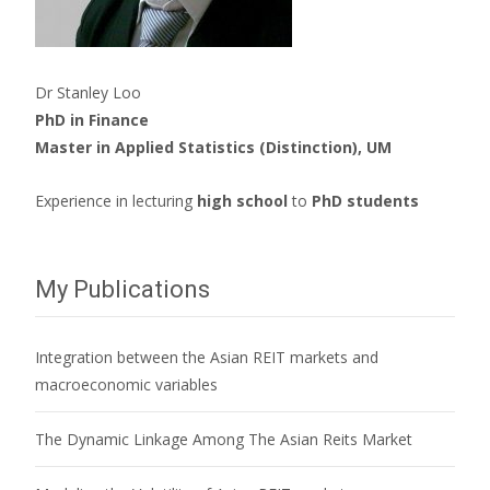
Dr Stanley Loo
PhD in Finance
Master in Applied Statistics (Distinction), UM
Experience in lecturing
high school
to
PhD students
My Publications
Integration between the Asian REIT markets and
macroeconomic variables
The Dynamic Linkage Among The Asian Reits Market