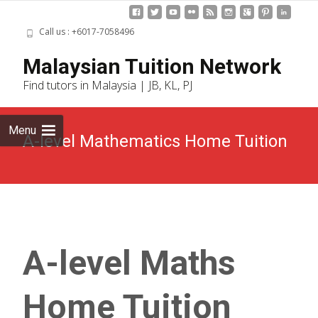
Call us : +6017-7058496
Skip
Malaysian Tuition Network
to
Find tutors in Malaysia | JB, KL, PJ
cont
Menu
A-level Mathematics Home Tuition
A-level Maths
Home Tuition