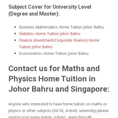
Subject Cover for University Level
(Degree and Master):
Business Mathematics Home Tuition Johor Bahru
Statistics Home Tuition Johor Bahru
Finance (Investment/Corporate Finance) Home
Tuition Johor Bahru
Econometrics Home Tuition Johor Bahru
Contact us for Maths and
Physics Home Tuition in
Johor Bahru and Singapore:
Anyone who interested to have home tuition on maths or
physics or other subjects (IGCSE, A-level, university) please
send in your query (name, subject, area) through