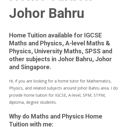
Johor Bahru
Home Tuition available for IGCSE
Maths and Physics, A-level Maths &
Physics, University Maths, SPSS and
other subjects in Johor Bahru, Johor
and Singapore.
Hi, if you are looking for a home tutor for Mathematics,
Physics, and related subjects around Johor Bahru area. I do
provide home tuition for IGCSE, A-level, SPM, STPM,
diploma, degree students.
Why do Maths and Physics Home
Tuition with me: