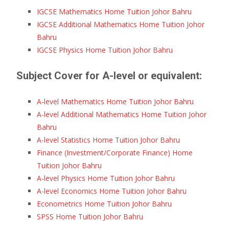
IGCSE Mathematics Home Tuition Johor Bahru
IGCSE Additional Mathematics Home Tuition Johor
Bahru
IGCSE Physics Home Tuition Johor Bahru
Subject Cover for A-level or equivalent:
A-level Mathematics Home Tuition Johor Bahru
A-level Additional Mathematics Home Tuition Johor
Bahru
A-level Statistics Home Tuition Johor Bahru
Finance (Investment/Corporate Finance) Home
Tuition Johor Bahru
A-level Physics Home Tuition Johor Bahru
A-level Economics Home Tuition Johor Bahru
Econometrics Home Tuition Johor Bahru
SPSS Home Tuition Johor Bahru