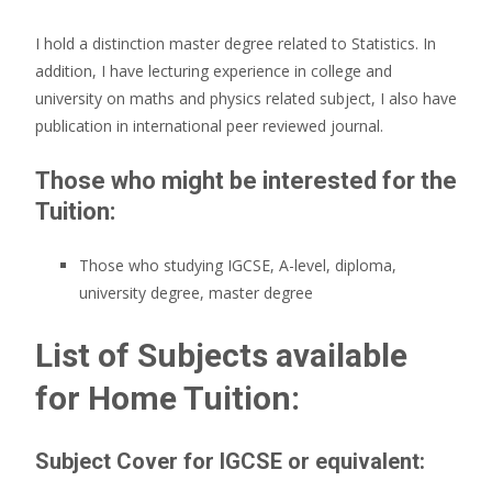
I hold a distinction master degree related to Statistics. In
addition, I have lecturing experience in college and
university on maths and physics related subject, I also have
publication in international peer reviewed journal.
Those who might be interested for the
Tuition:
Those who studying IGCSE, A-level, diploma,
university degree, master degree
List of Subjects available
for Home Tuition:
Subject Cover for IGCSE or equivalent: