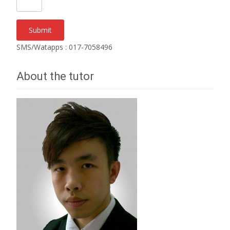
SMS/Watapps : 017-7058496
About the tutor