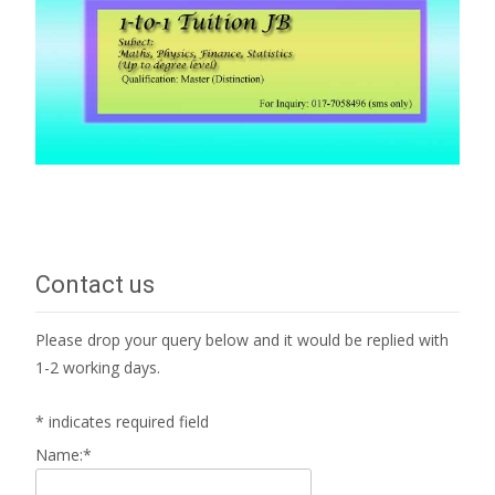
Contact us
Please drop your query below and it would be replied with
1-2 working days.
*
indicates required field
Name:
*