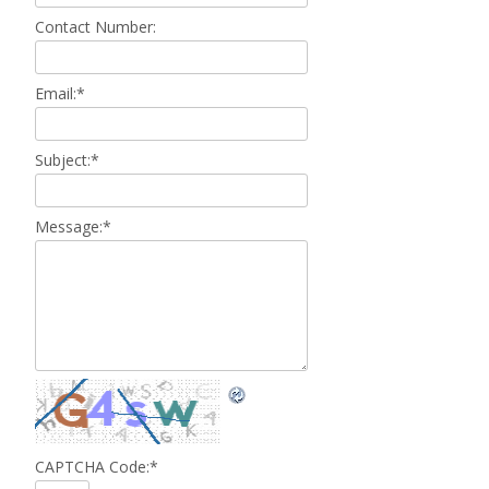
Contact Number:
Email:
*
Subject:
*
Message:
*
CAPTCHA Code:
*